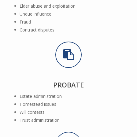
Elder abuse and exploitation
Undue influence
Fraud
Contract disputes
PROBATE
Estate administration
Homestead issues
Will contests
Trust administration