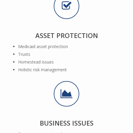
ASSET PROTECTION
Medicaid asset protection
Trusts
Homestead issues
Holistic risk management
BUSINESS ISSUES