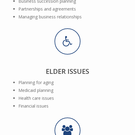
Business succession planning
Partnerships and agreements
Managing business relationships
ELDER ISSUES
Planning for aging
Medicaid planning
Health care issues
Financial issues