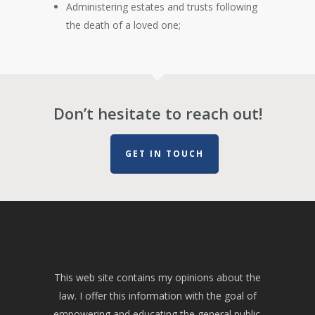
Administering estates and trusts following
the death of a loved one;
Don’t hesitate to reach out!
GET IN TOUCH
This web site contains my opinions about the
law. I offer this information with the goal of
empowering and educating the general public.