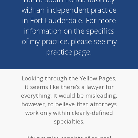
with an independent practice
in Fort Lauderdale. For more
information on the specifics
of my practice, please see my
practice page.
Looking through the Yellow Pages,
it seems like there’s a lawyer for
everything. It would be misleading,
however, to believe that attorneys
work only within clearly-defined
specialties.