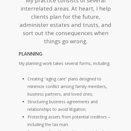
My practice consists of several
interrelated areas. At heart, I help
clients plan for the future,
administer estates and trusts, and
sort out the consequences when
things go wrong.
PLANNING
My planning work takes several forms, including:
Creating “aging care” plans designed to
minimize conflict among family members,
business partners, and loved ones;
Structuring business agreements and
relationships to avoid litigation;
Protecting assets from potential creditors –
including the tax man.