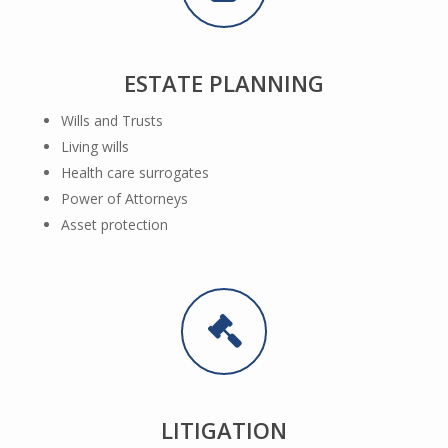
ESTATE PLANNING
Wills and Trusts
Living wills
Health care surrogates
Power of Attorneys
Asset protection
LITIGATION