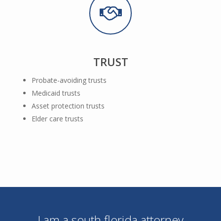
TRUST
Probate-avoiding trusts
Medicaid trusts
Asset protection trusts
Elder care trusts
I am a south florida attorney