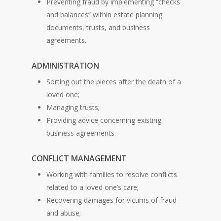
Preventing fraud by implementing “checks
and balances” within estate planning
documents, trusts, and business
agreements.
ADMINISTRATION
Sorting out the pieces after the death of a
loved one;
Managing trusts;
Providing advice concerning existing
business agreements.
CONFLICT MANAGEMENT
Working with families to resolve conflicts
related to a loved one’s care;
Recovering damages for victims of fraud
and abuse;