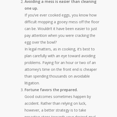
Avoiding a mess is easier than cleaning
one up.
If you’ve ever cooked eggs, you know how
difficult mopping a gooey mess off the floor
can be. Wouldn’t it have been easier to just
pay attention when you were cracking the
egg over the bowl?
In legal matters, as in cooking, it’s best to
plan carefully with an eye toward avoiding
problems. Paying for an hour or two of an
attorney’s time on the front end is cheaper
than spending thousands on avoidable
litigation.
Fortune favors the prepared.
Good outcomes sometimes happen by
accident. Rather than relying on luck,
however, a better strategy is to take
proactive steps towards your desired goal.