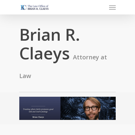
Menu
Skip
to
main
Brian R.
content
Claeys
Attorney at
Law