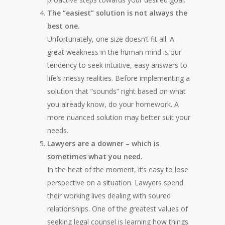
The “easiest” solution is not always the
best one.
Unfortunately, one size doesn’t fit all. A
great weakness in the human mind is our
tendency to seek intuitive, easy answers to
life’s messy realities. Before implementing a
solution that “sounds” right based on what
you already know, do your homework. A
more nuanced solution may better suit your
needs.
Lawyers are a downer – which is
sometimes what you need.
In the heat of the moment, it’s easy to lose
perspective on a situation. Lawyers spend
their working lives dealing with soured
relationships. One of the greatest values of
seeking legal counsel is learning how things