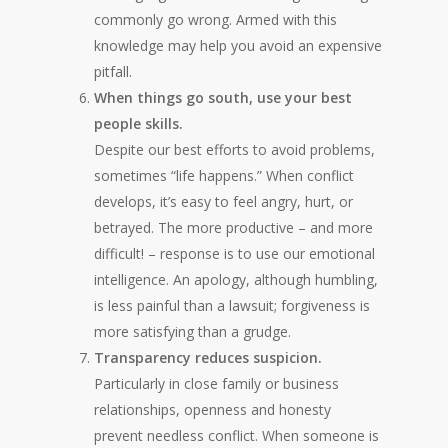
commonly go wrong. Armed with this
knowledge may help you avoid an expensive
pitfall.
When things go south, use your best
people skills.
Despite our best efforts to avoid problems,
sometimes “life happens.” When conflict
develops, it’s easy to feel angry, hurt, or
betrayed. The more productive – and more
difficult! – response is to use our emotional
intelligence. An apology, although humbling,
is less painful than a lawsuit; forgiveness is
more satisfying than a grudge.
Transparency reduces suspicion.
Particularly in close family or business
relationships, openness and honesty
prevent needless conflict. When someone is