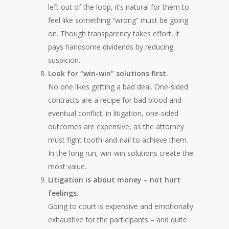
left out of the loop, it’s natural for them to
feel like something “wrong” must be going
on. Though transparency takes effort, it
pays handsome dividends by reducing
suspicion.
Look for “win-win” solutions first.
No one likes getting a bad deal. One-sided
contracts are a recipe for bad blood and
eventual conflict; in litigation, one-sided
outcomes are expensive, as the attorney
must fight tooth-and-nail to achieve them.
In the long run, win-win solutions create the
most value.
Litigation is about money – not hurt
feelings.
Going to court is expensive and emotionally
exhaustive for the participants – and quite