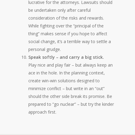
lucrative for the attorneys. Lawsuits should
be undertaken only after careful
consideration of the risks and rewards.
While fighting over the “principal of the
thing” makes sense if you hope to affect
social change, it’s a terrible way to settle a
personal grudge.
Speak softly – and carry a big stick.
Play nice and play fair – but always keep an
ace in the hole. In the planning context,
create win-win solutions designed to
minimize conflict – but write in an “out”
should the other side break its promise. Be
prepared to “go nuclear” – but try the kinder
approach first.