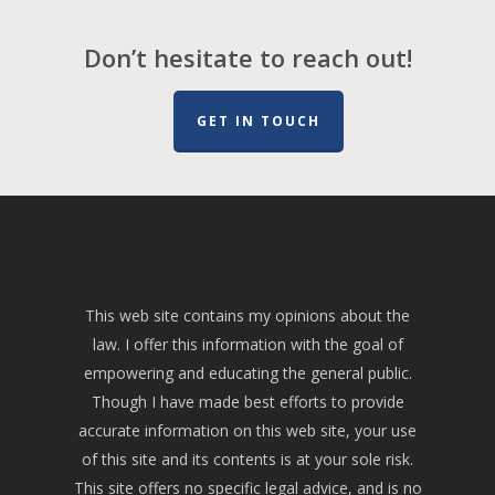
Don’t hesitate to reach out!
GET IN TOUCH
This web site contains my opinions about the
law. I offer this information with the goal of
empowering and educating the general public.
Though I have made best efforts to provide
accurate information on this web site, your use
of this site and its contents is at your sole risk.
This site offers no specific legal advice, and is no