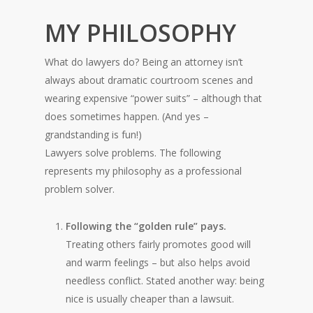
MY PHILOSOPHY
What do lawyers do? Being an attorney isn’t
always about dramatic courtroom scenes and
wearing expensive “power suits” – although that
does sometimes happen. (And yes –
grandstanding is fun!)
Lawyers solve problems. The following
represents my philosophy as a professional
problem solver.
Following the “golden rule” pays.
Treating others fairly promotes good will
and warm feelings – but also helps avoid
needless conflict. Stated another way: being
nice is usually cheaper than a lawsuit.