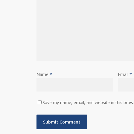
Name
*
Email
*
Save my name, email, and website in this brow