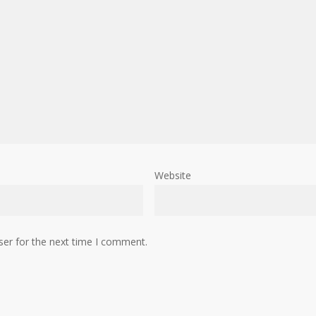
Website
ser for the next time I comment.