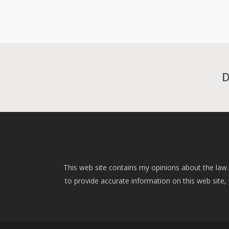
D
This web site contains my opinions about the law.
to provide accurate information on this web site, yo