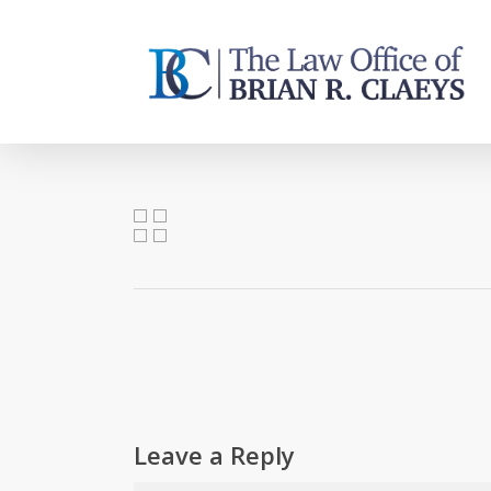
Skip
to
main
content
Leave a Reply