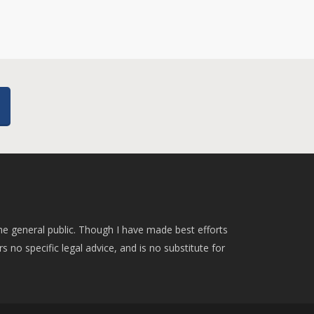
he general public. Though I have made best efforts
rs no specific legal advice, and is no substitute for