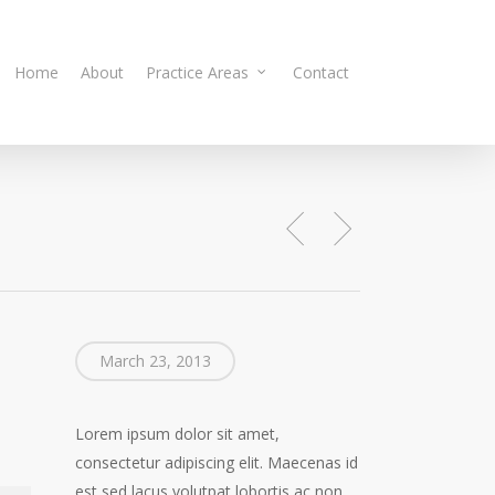
Home
About
Practice Areas
Contact
March 23, 2013
Lorem ipsum dolor sit amet,
consectetur adipiscing elit. Maecenas id
est sed lacus volutpat lobortis ac non