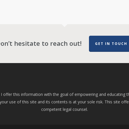
on’t hesitate to reach out!
GET IN TOUCH
 I offer this information with the goal of empowering and educating t
ur use of this site and its contents is at your sole risk. This site offe
competent legal counsel.