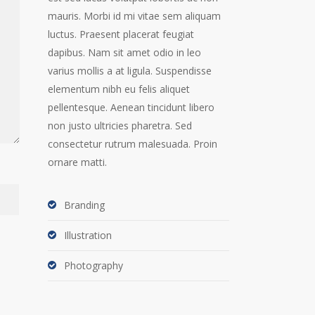
mauris. Morbi id mi vitae sem aliquam
luctus. Praesent placerat feugiat
dapibus. Nam sit amet odio in leo
varius mollis a at ligula. Suspendisse
elementum nibh eu felis aliquet
pellentesque. Aenean tincidunt libero
non justo ultricies pharetra. Sed
consectetur rutrum malesuada. Proin
ornare matti.
Branding
Illustration
Photography