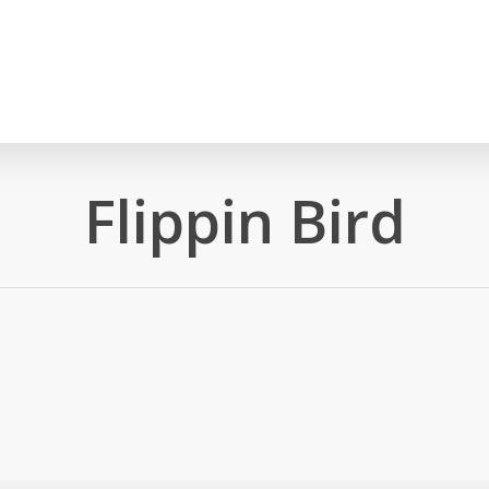
Flippin Bird