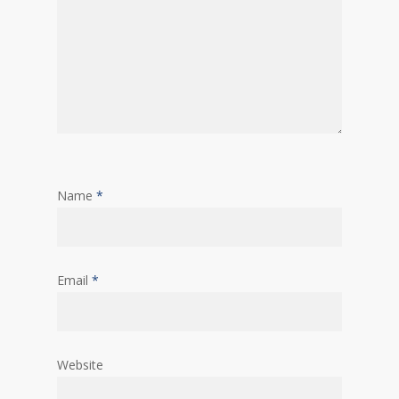
Name
*
Email
*
Website