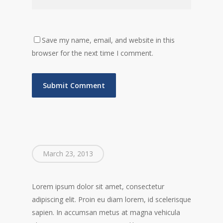
Save my name, email, and website in this
browser for the next time I comment.
March 23, 2013
Lorem ipsum dolor sit amet, consectetur
adipiscing elit. Proin eu diam lorem, id scelerisque
sapien. In accumsan metus at magna vehicula