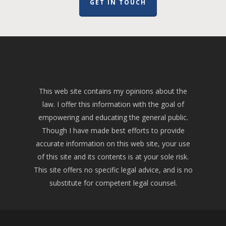
GET IN TOUCH
This web site contains my opinions about the
law. I offer this information with the goal of
empowering and educating the general public.
Though I have made best efforts to provide
accurate information on this web site, your use
of this site and its contents is at your sole risk.
This site offers no specific legal advice, and is no
substitute for competent legal counsel.