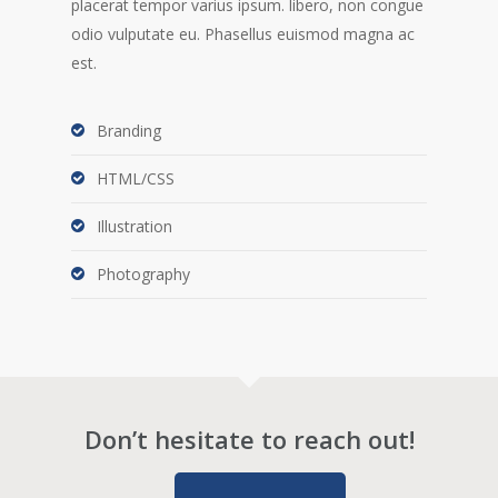
placerat tempor varius ipsum. libero, non congue
odio vulputate eu. Phasellus euismod magna ac
est.
Branding
HTML/CSS
Illustration
Photography
Don’t hesitate to reach out!