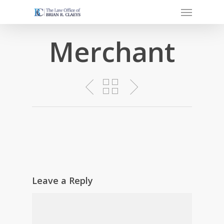
Menu
Skip
to
main
Merchant
content
Leave a Reply